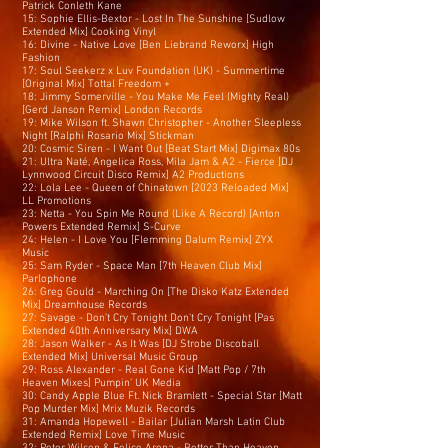
Patrick Conleth Kane
15: Sophie Ellis-Bextor - Lost In The Sunshine [Sudlow
Extended Mix] Cooking Vinyl
16: Divine - Native Love [Ben Liebrand Reworx] High
Fashion
17: Soul Seekerz x Luv Foundation (UK) - Summertime
[Original Mix] Tottal Freedom +
18: Jimmy Somerville - You Make Me Feel (Mighty Real)
[Gerd Janson Remix] London Records
19: Mike Wilson ft. Shawn Christopher - Another Sleepless
Night [Ralphi Rosario Mix] Stickman
20: Cosmic Siren - I Want Out [Beat Start Mix] Digimax 80s
21: Ultra Naté, Angelica Ross, Mila Jam & A2 - Fierce [DJ
Lynnwood Circuit Disco Remix] A2 Productions
22: Lola Lee - Queen of Chinatown [2023 Reloaded Mix]
LL Promotions
23: Netta - You Spin Me Round (Like A Record) [Anton
Powers Extended Remix] S-Curve
24: Helen - I Love You [Flemming Dalum Remix] ZYX
Music
25: Sam Ryder - Space Man [7th Heaven Club Mix]
Parlophone
26: Greg Gould - Marching On [The Disko Katz Extended
Mix] Dreamhouse Records
27: Savage - Don’t Cry Tonight Don't Cry Tonight [Pas
Extended 40th Anniversary Mix] DWA
28: Jason Walker - As It Was [DJ Strobe Discoball
Extended Mix] Universal Music Group
29: Ross Alexander - Real Gone Kid [Matt Pop / 7th
Heaven Mixes] Pumpin’ UK Media
30: Candy Apple Blue Ft. Nick Bramlett - Special Star [Matt
Pop Murder Mix] Mrix Muzik Records
31: Amanda Hopewell - Bailar [Julian Marsh Latin Club
Extended Remix] Love Time Music