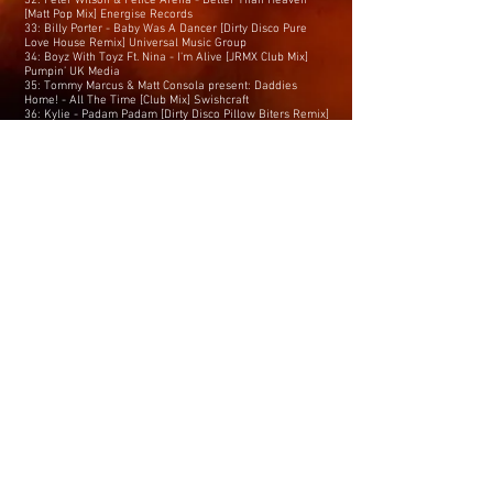
32: Peter Wilson & Felice Arena - Better Than Heaven
[Matt Pop Mix] Energise Records
33: Billy Porter - Baby Was A Dancer [Dirty Disco Pure
Love House Remix] Universal Music Group
34: Boyz With Toyz Ft. Nina - I'm Alive [JRMX Club Mix]
Pumpin’ UK Media
35: Tommy Marcus & Matt Consola present: Daddies
Home! - All The Time [Club Mix] Swishcraft
36: Kylie - Padam Padam [Dirty Disco Pillow Biters Remix]
Promo
37: Adrian - Summer Is Crazy [Rinaldo Montezz
Symphonic Remix] Driving Wheel
38: Taz Vegas - Am I Dreaming [Dirty Disco Mainroom
Remix] RSM Records
39: Amanda Lear - Follow Me (2.0.2.3) [Captain Mustache
Extended Remix] Univeral Music
40: Vincent International - It's Not The Men [High Energy
Maxi Mix] Maxi Music
41: Dirty Disco & Debby Holiday - Find A Way [Dirty Disco
Mainroom Remix] Swishcraft
42: JRMX - Be My Lover [Extended Mix] JS
43: Katie Underwood - Danger [Jean Luc & Nick Jay Club
Mix] Pogona Music
44: Jessica Williams - This Time Baby [David Strong
Mega-Mix] Altair Records
45: Tina Arena - I Need Your Body [Nick Jay & Jean Luc
Remix] Promo
46: Linda Jo Rizzo - Can't Escape From You [Extended Mix]
ZYX
47: Nick Jay & Jean Luc ft. Rion S - Let This Shine
[Extended Mix] Tomasko
48: Purple Disco Machine x Kungs - Substitution [Extended
Mix] Columbia Local
49: Cerrone - A Part of You [Club Mix] Malligator Préférenc
50: Ernest Kohl - Hot Beat [2023 Mixes] EMG/Universal