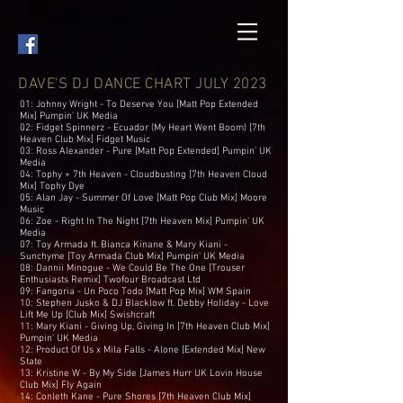
DAVE'S DJ DANCE CHART JULY 2023
01: Johnny Wright - To Deserve You [Matt Pop Extended
Mix] Pumpin’ UK Media
02: Fidget Spinnerz - Ecuador (My Heart Went Boom) [7th
Heaven Club Mix] Fidget Music
03: Ross Alexander - Pure [Matt Pop Extended] Pumpin’ UK
Media
04: Tophy + 7th Heaven - Cloudbusting [7th Heaven Cloud
Mix] Tophy Dye
05: Alan Jay - Summer Of Love [Matt Pop Club Mix] Moore
Music
06: Zoe - Right In The Night [7th Heaven Mix] Pumpin’ UK
Media
07: Toy Armada ft. Bianca Kinane & Mary Kiani -
Sunchyme [Toy Armada Club Mix] Pumpin’ UK Media
08: Dannii Minogue - We Could Be The One [Trouser
Enthusiasts Remix] Twofour Broadcast Ltd
09: Fangoria - Un Poco Todo [Matt Pop Mix] WM Spain
10: Stephen Jusko & DJ Blacklow ft. Debby Holiday - Love
Lift Me Up [Club Mix] Swishcraft
11: Mary Kiani - Giving Up, Giving In [7th Heaven Club Mix]
Pumpin’ UK Media
12: Product Of Us x Mila Falls - Alone [Extended Mix] New
State
13: Kristine W - By My Side [James Hurr UK Lovin House
Club Mix] Fly Again
14: Conleth Kane - Pure Shores [7th Heaven Club Mix]