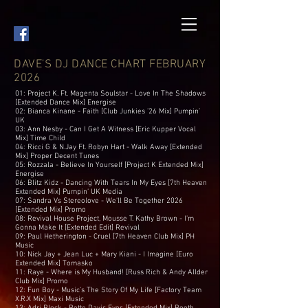
DAVE'S DJ DANCE CHART FEBRUARY
2026
01: Project K. Ft. Magenta Soulstar - Love In The Shadows
[Extended Dance Mix] Energise
02: Bianca Kinane - Faith [Club Junkies ’26 Mix] Pumpin’
UK
03: Ann Nesby - Can I Get A Witness [Eric Kupper Vocal
Mix] Time Child
04: Ricci G & N.Jay Ft. Robyn Hart - Walk Away [Extended
Mix] Proper Decent Tunes
05: Rozzala - Believe In Yourself [Project K Extended Mix]
Energise
06: Blitz Kidz - Dancing With Tears In My Eyes [7th Heaven
Extended Mix] Pumpin’ UK Media
07: Sandra Vs Stereolove - We'll Be Together 2026
[Extended Mix] Promo
08: Revival House Project, Mousse T. Kathy Brown - I’m
Gonna Make It [Extended Edit] Revival
09: Paul Hetherington - Cruel [7th Heaven Club Mix] PH
Music
10: Nick Jay + Jean Luc + Mary Kiani - I Imagine [Euro
Extended Mix] Tomasko
11: Raye - Where is My Husband! [Russ Rich & Andy Allder
Club Mix] Promo
12: Fun Boy - Music’s The Story Of My Life [Factory Team
X.R.X Mix] Maxi Music