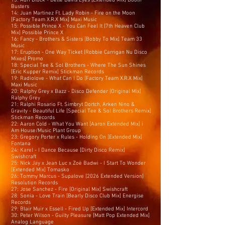
13: Adri Block - Bette Davis Eyes [Extended Mix] Booth
Busters
14: Juan Martinez Ft. Lady Robin - Fire on the Moon
[Factory Team X.R.X Mix] Maxi Music
15: Possible Prince X - You Can Feel It [7th Heaven Club
Mix] Possible Prince X
16: Fancy - Brothers & Sisters [Bobby To Mix] Team 33
Music
17: Eruption - One Way Ticket [Robbie Carrigan Nu Disco
Mixes] Promo
18: Special Tee & Sol Brothers - Where The Sun Shines
[Eric Kupper Remix] Stickman Records
19: Radiolove - What Can I Do [Factory Team X.R.X Mix]
Maxi Music
20: Ralphy Grey x Bazz - Disco Defender [Original Mix]
Ralphy Grey
21: Ralphi Rosario Ft. Simbryt Dortch, Arken Nino &
Gravity - Beautiful Life [Special Tee & Sol Brothers Remix]
Stickman Records
22: Aaron Cold - What You Want [Aaron Extended Mix] i
Am House/Music Plant Group
23: Gregory Porter x Rules - Holding On [Extended Mix]
Fontana
24: Karel - I Dance Because [Dirty Disco Remix]
Swishcraft
25: Nick Jay x Jean Luc x Zoë Badwi - I Start To Wonder
[Extended Mix] Tomasko
26: Tommy Marcus - Supalove [2026 Extended Version]
Resolution Records
27: Jose Sanchez - Fire [Original Mix] Swishcraft
28: Sonia - Love Train [Bearly Disco Club Mix] Energise
Records
29: Blair Muir x Essell - Fired Up [Extended Mix] Intercord
30: Peter Wilson - Guilty Pleasure [Matt Pop Extended Mix]
Analog Language