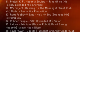
31: Project K. Ft. Magenta Soulstar - Ring Of Ice [Hit
Factory Extended Mix] Energise
32: MS Project - Dancing On The Moonlight Street [Club
Mix] Modern Romantics Production
33: RetroPopBoy V Bazz - He's My Boy [Extended Mix]
RetroPopBoy
34: Rubber People - SOS [Extended Mix] Safari
35: Italove - Extatique (Man vs Robot) [David Strong
Megamix] Italove Magic Disco
36: Taylor Swift - Opalite [Russ Rich and Andy Allder Club
Remix] Promo
37: Hollway - All I Ever Wanted [Extended Mix] Hey Daddy
Records
38: DJ Rocco Lino - I’m Not Gay [Luv Foundation (UK)
Remix] iMusic
39: Paul Morrell & Blair ft Jennifer Bolton - Feel My Love
[K-Klass Extended Remix] Happy? Recordings
40: Blitz Kidz - Say Hello, Wave GoodBye / Love Is Blue
[7th Heaven Extended Mixes] Pumpin’ UK Media
41: Luv’ - Life Is On My Side [Matt Pop Extended Remix]
Only Luv’
42: Liam Keegan - Breaking Up [Extended Mix] Sentosa
43: Lonnie Gordon - Feel Good [Julian Marsh Disco House
Extended Mix] Yellow Staircase Music
44: Taylor Swift - The Fate Of Ophelia [Russ Rich and
Andy Allder Club Mix] Promo
45: Lewis Martinee Ft. Karina - I Like The Way (I Like It)
[7th Heaven Remix] Drag&Drop Music
46: Son Of Rocky - Do U Still Love Me [Extended VIP Clean
Mix] 10 Twenty Five Records
47: Mr Root - Eternal Groove [Extended Mix] Proper Decent
Tunes
48: Thereza Bazar’s Dollar - Train (That Never Comes)
[Project K’s Night Train Club Mix] Energise